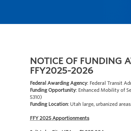
NOTICE OF FUNDING A
FFY2025-2026
Federal Awarding Agency
: Federal Transit Ad
Funding Opportunity
: Enhanced Mobility of Se
5310)
Funding Location
: Utah large, urbanized areas
FFY 2025 Apportionments