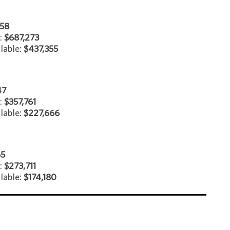
958
e:
$687,273
lable:
$437,355
47
e:
$357,761
lable:
$227,666
65
:
$273,711
lable:
$174,180