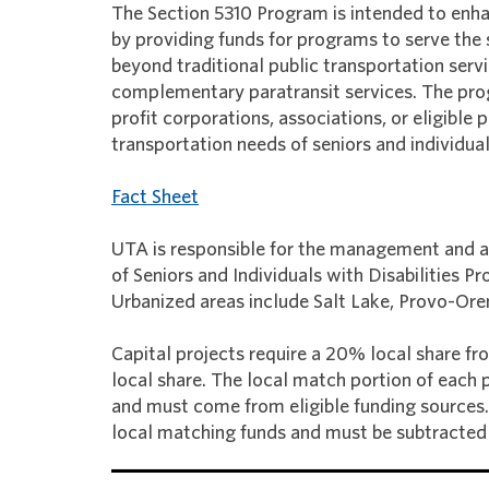
The Section 5310 Program is intended to enhan
by providing funds for programs to serve the
beyond traditional public transportation ser
complementary paratransit services. The prog
profit corporations, associations, or eligibl
transportation needs of seniors and individuals
Fact Sheet
UTA is responsible for the management and a
of Seniors and Individuals with Disabilities 
Urbanized areas include Salt Lake, Provo-Or
Capital projects require a 20% local share fr
local share. The local match portion of each
and must come from eligible funding sources. 
local matching funds and must be subtracted 