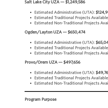
Salt Lake City UZA — $1,249,586
Estimated Administrative (UTA):
$124,
Estimated Traditional Projects Availabl
Estimated Non-Traditional Projects Avai
Ogden/Layton UZA — $650,474
Estimated Administrative (UTA):
$65,0
Estimated Traditional Projects Availabl
Estimated Non-Traditional Projects Avai
Provo/Orem UZA — $497,656
Estimated Administrative (UTA):
$49,7
Estimated Traditional Projects Available
Estimated Non-Traditional Projects Avai
Program Purpose