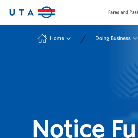
Fares and Pas
/
Home
Doing Business
Notice Fu