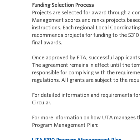
Funding Selection Process
Projects are selected for award through a co
Management scores and ranks projects based o
instructions. Each regional Local Coordinatin
recommends projects for funding to the 53
final awards.
Once approved by FTA, successful applicants
The agreement remains in effect until the te
responsible for complying with the requirem
regulations. All grants are subject to the r
For detailed information and requirements fo
Circular
.
For more information on how UTA manages thi
Program Management Plan: