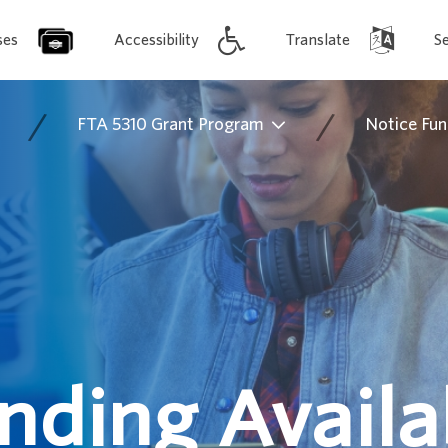
ses
Accessibility
Translate
S
/
/
FTA 5310 Grant Program
Notice Fun
nding Availab