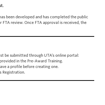
t.
as been developed and has completed the public
r FTA review. Once FTA approval is received, the
st be submitted through UTA’s online portal:
e provided in the Pre-Award Training.
ve a profile before creating one.
 Registration.