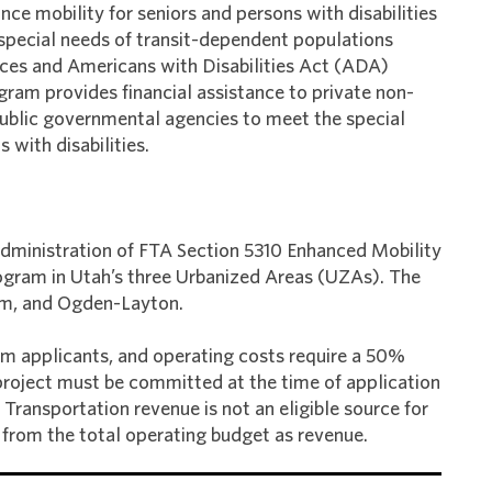
ce mobility for seniors and persons with disabilities
 special needs of transit-dependent populations
vices and Americans with Disabilities Act (ADA)
ram provides financial assistance to private non-
e public governmental agencies to meet the special
 with disabilities.
dministration of FTA Section 5310 Enhanced Mobility
Program in Utah’s three Urbanized Areas (UZAs). The
em, and Ogden-Layton.
om applicants, and operating costs require a 50%
 project must be committed at the time of application
Transportation revenue is not an eligible source for
from the total operating budget as revenue.