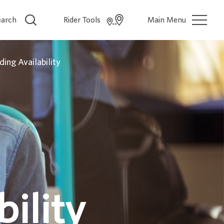
earch
Rider Tools
Main Menu
ding Availability
ility