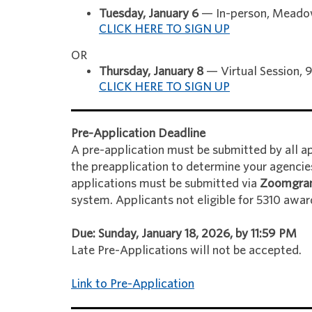
Tuesday, January 6
— In-person, Meadow
CLICK HERE TO SIGN UP
OR
Thursday, January 8
— Virtual Session,
CLICK HERE TO SIGN UP
Pre-Application Deadline
A pre-application must be submitted by all app
the preapplication to determine your agencies'
applications must be submitted via
Zoomgra
system. Applicants not eligible for 5310 awar
Due: Sunday, January 18, 2026, by 11:59 PM
Late Pre-Applications will not be accepted.
Link to Pre-Application