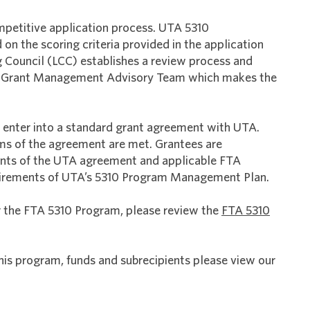
mpetitive application process. UTA 5310
n the scoring criteria provided in the application
g Council (LCC) establishes a review process and
10 Grant Management Advisory Team which makes the
 enter into a standard grant agreement with UTA.
rms of the agreement are met. Grantees are
ents of the UTA agreement and applicable FTA
equirements of UTA’s 5310 Program Management Plan.
r the FTA 5310 Program, please review the
FTA 5310
s program, funds and subrecipients please view our