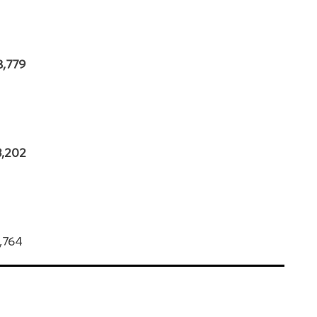
8,779
3,202
0,764