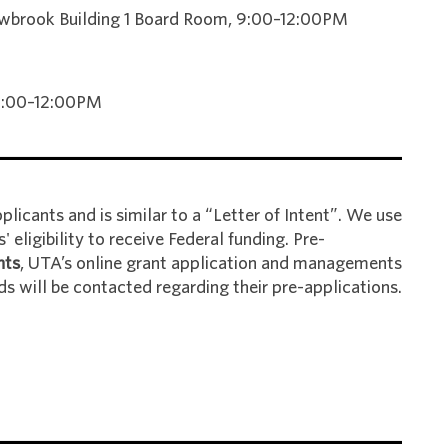
brook Building 1 Board Room, 9:00–12:00PM
 9:00–12:00PM
licants and is similar to a “Letter of Intent”. We use
 eligibility to receive Federal funding. Pre-
nts
, UTA’s online grant application and managements
ds will be contacted regarding their pre-applications.