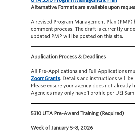
UTA 5310 Program Management Plan
Alternative Formats are available upon reques
A revised Program Management Plan (PMP) h
comment process. The draft is currently unde
updated PMP will be posted on this site.
Application Process & Deadlines
All Pre-Applications and Full Applications mu
ZoomGrants
. Details and instructions will b
Please ensure your agency does not already ha
Agencies may only have 1 profile per UEI Sams
5310 UTA Pre-Award Training (Required)
Week of January 5–8, 2026