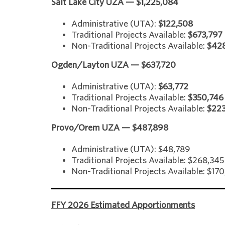
Salt Lake City UZA — $1,225,084
Administrative (UTA):
$122,508
Traditional Projects Available:
$673,797
Non-Traditional Projects Available:
$42
Ogden/Layton UZA — $637,720
Administrative (UTA):
$63,772
Traditional Projects Available:
$350,746
Non-Traditional Projects Available:
$22
Provo/Orem UZA — $487,898
Administrative (UTA): $48,789
Traditional Projects Available: $268,345
Non-Traditional Projects Available: $17
FFY 2026 Estimated Apportionments