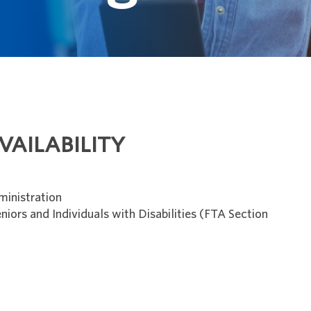
VAILABILITY
ministration
niors and Individuals with Disabilities (FTA Section